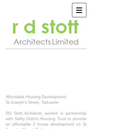
Affordable Housing Development,
St Joseph's Street, Tadcaster
RD Stott Architects worked in partnership
with Selby District Housing Trust to provide
an affordable 3 house development on St