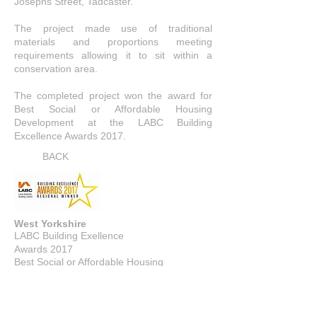
Josephs Street, Tadcaster.
The project made use of traditional
materials and proportions meeting
requirements allowing it to sit within a
conservation area.
The completed project won the award for
Best Social or Affordable Housing
Development at the LABC Building
Excellence Awards 2017.
BACK
West Yorkshire
LABC Building Exellence
Awards 2017
Best Social or Affordable Housing
Development
WINNER